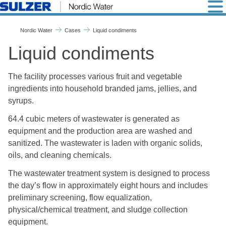
Liquid condiments
Nordic Water
Cases
Liquid condiments
Liquid condiments
The facility processes various fruit and vegetable
ingredients into household branded jams, jellies, and
syrups.
64.4 cubic meters of wastewater is generated as
equipment and the production area are washed and
sanitized. The wastewater is laden with organic solids,
oils, and cleaning chemicals.
The wastewater treatment system is designed to process
the day’s flow in approximately eight hours and includes
preliminary screening, flow equalization,
physical/chemical treatment, and sludge collection
equipment.