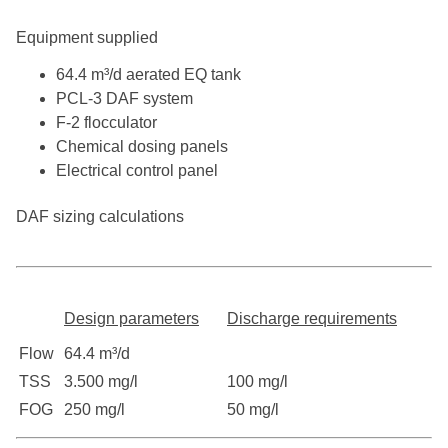
Equipment supplied
64.4 m³/d aerated EQ tank
PCL-3 DAF system
F-2 flocculator
Chemical dosing panels
Electrical control panel
DAF sizing calculations
Design parameters
Discharge requirements
Flow
64.4 m³/d
TSS
3.500 mg/l
100 mg/l
FOG
250 mg/l
50 mg/l