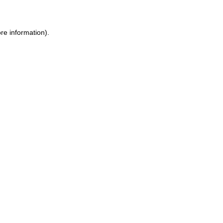
re information)
.