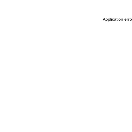
Application erro