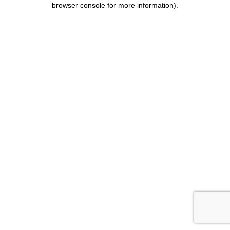
browser console for more information)
.