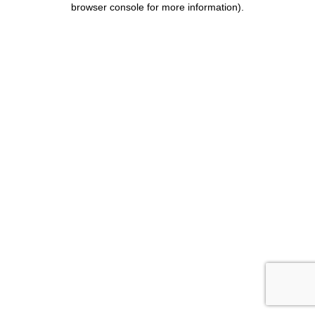
browser console for more information)
.