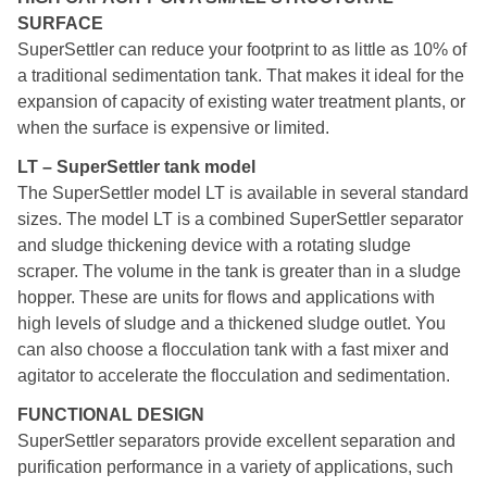
SURFACE
SuperSettler can reduce your footprint to as little as 10% of
a traditional sedimentation tank. That makes it ideal for the
expansion of capacity of existing water treatment plants, or
when the surface is expensive or limited.
LT – SuperSettler tank model
The SuperSettler model LT is available in several standard
sizes. The model LT is a combined SuperSettler separator
and sludge thickening device with a rotating sludge
scraper. The volume in the tank is greater than in a sludge
hopper. These are units for flows and applications with
high levels of sludge and a thickened sludge outlet. You
can also choose a flocculation tank with a fast mixer and
agitator to accelerate the flocculation and sedimentation.
FUNCTIONAL DESIGN
SuperSettler separators provide excellent separation and
purification performance in a variety of applications, such