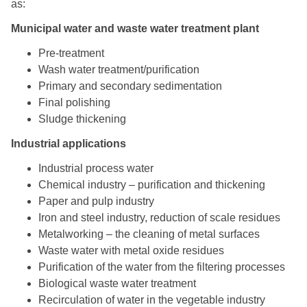
as:
Municipal water and waste water treatment plant
Pre-treatment
Wash water treatment/purification
Primary and secondary sedimentation
Final polishing
Sludge thickening
Industrial applications
Industrial process water
Chemical industry – purification and thickening
Paper and pulp industry
Iron and steel industry, reduction of scale residues
Metalworking – the cleaning of metal surfaces
Waste water with metal oxide residues
Purification of the water from the filtering processes
Biological waste water treatment
Recirculation of water in the vegetable industry