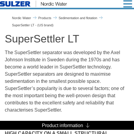
SuperSettler LT - Nordic Wa
Nordic Water
Products
Sedimentation and flotation
SuperSettler LT - (US brand)
SuperSettler LT
The SuperSettler separator was developed by the Axel
Johnson Institute in Sweden during the 1970s and has
become a world leader in SuperSettler technology.
SuperSettler separators are designed to maximise
sedimentation in the smallest possible space.
SuperSettler’s popularity is due to several factors; one of
the most important being the well-proven design that
contributes to the excellent safety and reliability that
characterises SuperSettler.
Product information
HIGH CAPACITY ON A SMALL STRUCTURAL