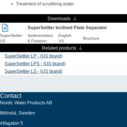
Treatment of scrubbing water
Downloads
SuperSettler Inclined Plate Separator
SuperSettler
Sedimentation
English
Brochure
US
& Flotation
US
Related products
SuperSettler LP - (US brand)
SuperSettler LPS - (US brand)
SuperSettler LS - (US brand)
Contact
Nordic Water Products AB
Mölndal, Sweden
Alfagatan 5