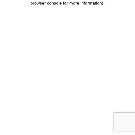
browser console for more information)
.