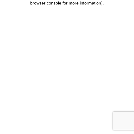
browser console for more information)
.