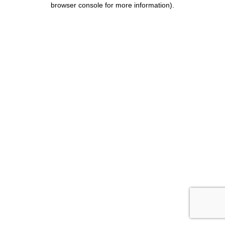
browser console for more information)
.