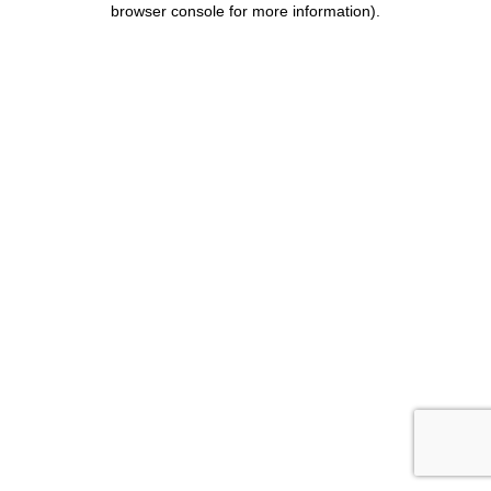
browser console for more information)
.