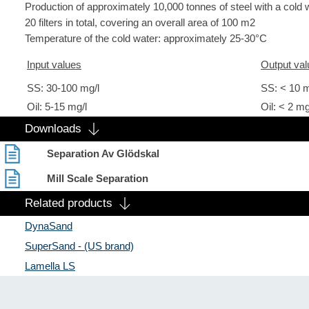
Production of approximately 10,000 tonnes of steel with a cold 
20 filters in total, covering an overall area of 100 m2
Temperature of the cold water: approximately 25-30°C
Input values
Output val
SS: 30-100 mg/l
SS: < 10 m
Oil: 5-15 mg/l
Oil: < 2 mg
Downloads
Separation Av Glödskal
Mill Scale Separation
Related products
DynaSand
SuperSand - (US brand)
Lamella LS