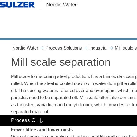
Mill scale separation - Nord
Nordic Water
Process Solutions
Industrial
Mill scale 
Mill scale separation
Mill scale forms during steel production. It is a thin oxide coatin
rolled. When the steel is cooled down with water during the rolli
off. The cooling water is re-used over and over again, which mea
particles need to be separated off. Mill scale often also contai
as tungsten, vanadium and molybdenum, which provides a stron
separated material.
Process C
Fewer filters and lower costs
When it comes to separating a hard material like mill scale, t