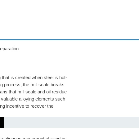
ic Water
separation
g that is created when steel is hot-
ng process, the mill scale breaks
ns that mill scale and oil residue
ns valuable alloying elements such
g incentive to recover the
he continuous movement of sand in