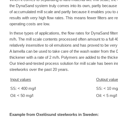
the DynaSand system truly comes into its own, partly because 
of accumulated mill scale and partly because it enables you to 
results with very high flow rates. This means fewer filters are 
operating costs are low.
In these types of applications, the flow rates for DynaSand filter
m/h. The mill scale contents processed often amount to a full 4
relatively insensitive to oil emulsions and has proved to be very
A lamella can be used to take care of the wash water from the
thickener with a rate of 2 m/h. Polymers are added to the thicke
Our tried-and-tested process solution for mill scale has been in
steelworks over the past 20 years.
Input values
Output valu
SS: < 400 mg/l
SS: < 10 mg/
Oil: < 50 mg/l
Oil: < 5 mg/l
Example from Oxelösund steelworks in Sweden: