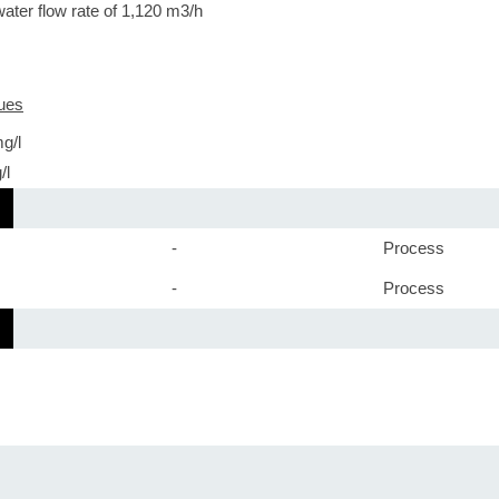
water flow rate of 1,120 m3/h
ues
g/l
/l
-
Process
-
Process