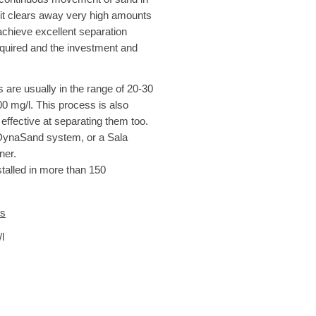
it clears away very high amounts
achieve excellent separation
required and the investment and
s are usually in the range of 20-30
00 mg/l. This process is also
 effective at separating them too.
 DynaSand system, or a Sala
ner.
stalled in more than 150
es
l