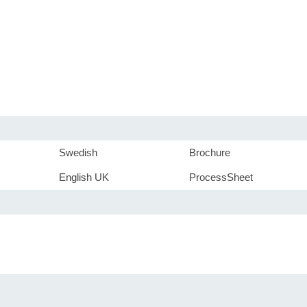
Swedish
Brochure
English UK
ProcessSheet