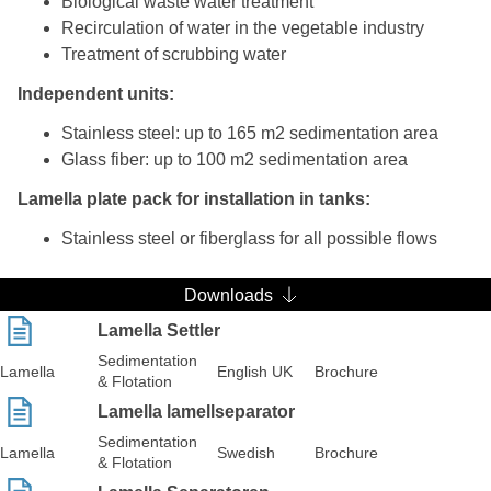
Biological waste water treatment
Recirculation of water in the vegetable industry
Treatment of scrubbing water
Independent units:
Stainless steel: up to 165 m2 sedimentation area
Glass fiber: up to 100 m2 sedimentation area
Lamella plate pack for installation in tanks:
Stainless steel or fiberglass for all possible flows
Downloads
Lamella Settler
Sedimentation
Lamella
English UK
Brochure
& Flotation
Lamella lamellseparator
Sedimentation
Lamella
Swedish
Brochure
& Flotation