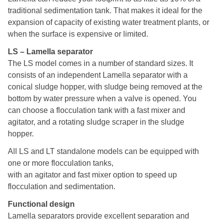
traditional sedimentation tank. That makes it ideal for the
expansion of capacity of existing water treatment plants, or
when the surface is expensive or limited.
LS – Lamella separator
The LS model comes in a number of standard sizes. It
consists of an independent Lamella separator with a
conical sludge hopper, with sludge being removed at the
bottom by water pressure when a valve is opened. You
can choose a flocculation tank with a fast mixer and
agitator, and a rotating sludge scraper in the sludge
hopper.
All LS and LT standalone models can be equipped with
one or more flocculation tanks,
with an agitator and fast mixer option to speed up
flocculation and sedimentation.
Functional design
Lamella separators provide excellent separation and