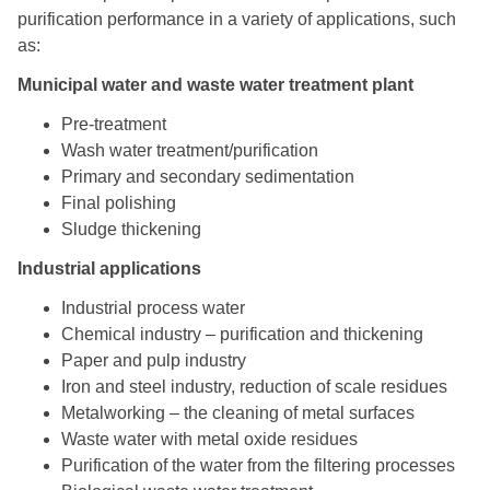
purification performance in a variety of applications, such
as:
Municipal water and waste water treatment plant
Pre-treatment
Wash water treatment/purification
Primary and secondary sedimentation
Final polishing
Sludge thickening
Industrial applications
Industrial process water
Chemical industry – purification and thickening
Paper and pulp industry
Iron and steel industry, reduction of scale residues
Metalworking – the cleaning of metal surfaces
Waste water with metal oxide residues
Purification of the water from the filtering processes