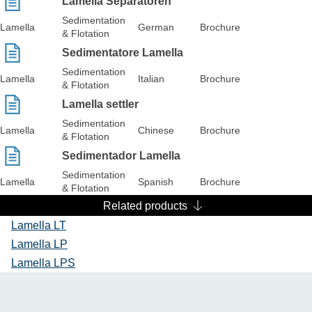
Lamella Separatoren
Sedimentation
Lamella
German
Brochure
& Flotation
Sedimentatore Lamella
Sedimentation
Lamella
Italian
Brochure
& Flotation
Lamella settler
Sedimentation
Lamella
Chinese
Brochure
& Flotation
Sedimentador Lamella
Sedimentation
Lamella
Spanish
Brochure
& Flotation
Related products
Lamella LT
Lamella LP
Lamella LPS