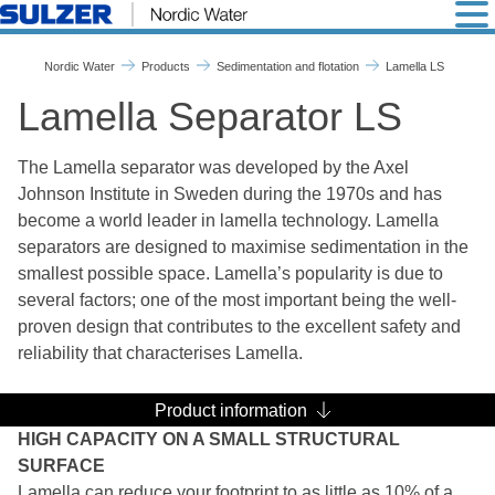
Lamella LS - Nordic Water
Nordic Water
Products
Sedimentation and flotation
Lamella LS
Lamella Separator LS
The Lamella separator was developed by the Axel
Johnson Institute in Sweden during the 1970s and has
become a world leader in lamella technology. Lamella
separators are designed to maximise sedimentation in the
smallest possible space. Lamella’s popularity is due to
several factors; one of the most important being the well-
proven design that contributes to the excellent safety and
reliability that characterises Lamella.
Product information
HIGH CAPACITY ON A SMALL STRUCTURAL
SURFACE
Lamella can reduce your footprint to as little as 10% of a