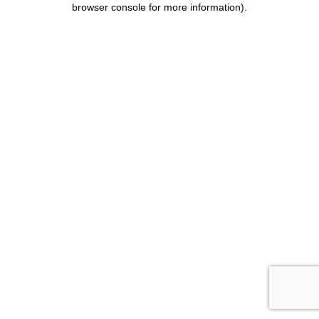
browser console for more information)
.