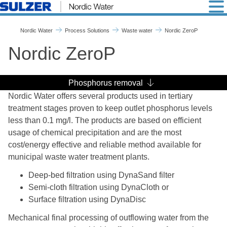
Nordic ZeroP - Nordic Wate
Nordic Water
Process Solutions
Waste water
Nordic ZeroP
Nordic ZeroP
Phosphorus removal
Nordic Water offers several products used in tertiary
treatment stages proven to keep outlet phosphorus levels
less than 0.1 mg/l. The products are based on efficient
usage of chemical precipitation and are the most
cost/energy effective and reliable method available for
municipal waste water treatment plants.
Deep-bed filtration using DynaSand filter
Semi-cloth filtration using DynaCloth or
Surface filtration using DynaDisc
Mechanical final processing of outflowing water from the