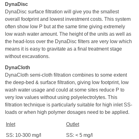
DynaDisc
DynaDisc surface filtration will give you the smallest
overall footprint and lowest investment costs. This system
often show low P but at the same time giving extremely
low wash water amount. The height of the units as well as
the head-loss over the DynaDisc filters are very low which
means it is easy to gravitate as a final treatment stage
without excavations.
DynaCloth
DynaCloth semi-cloth filtration combines to some extent
the deep-bed & surface filtration, giving low footprint, low
wash water usage and could at some sites reduce P to
very low values without using polyelectrolytes. This
filtration technique is particularly suitable for high inlet SS-
loads or when high polymer dosages need to be applied.
Inlet
Outlet
SS: 10-300 mg/l
SS: < 5 mg/l