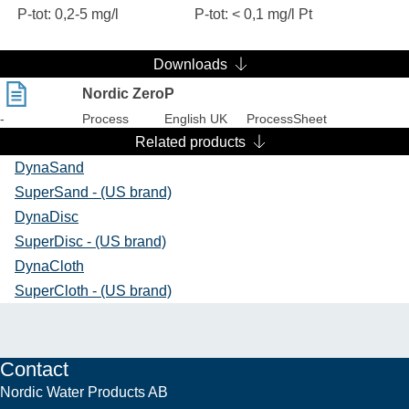
P-tot: 0,2-5 mg/l
P-tot: < 0,1 mg/l Pt
Downloads
Nordic ZeroP
-
Process
English UK
ProcessSheet
Related products
DynaSand
SuperSand - (US brand)
DynaDisc
SuperDisc - (US brand)
DynaCloth
SuperCloth - (US brand)
Contact
Nordic Water Products AB