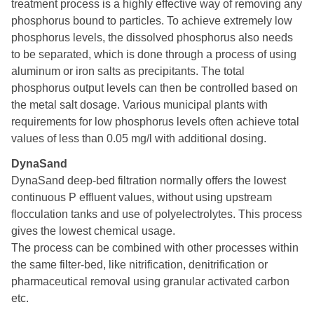
treatment process is a highly effective way of removing any
phosphorus bound to particles. To achieve extremely low
phosphorus levels, the dissolved phosphorus also needs
to be separated, which is done through a process of using
aluminum or iron salts as precipitants. The total
phosphorus output levels can then be controlled based on
the metal salt dosage. Various municipal plants with
requirements for low phosphorus levels often achieve total
values of less than 0.05 mg/l with additional dosing.
DynaSand
DynaSand deep-bed filtration normally offers the lowest
continuous P effluent values, without using upstream
flocculation tanks and use of polyelectrolytes. This process
gives the lowest chemical usage.
The process can be combined with other processes within
the same filter-bed, like nitrification, denitrification or
pharmaceutical removal using granular activated carbon
etc.