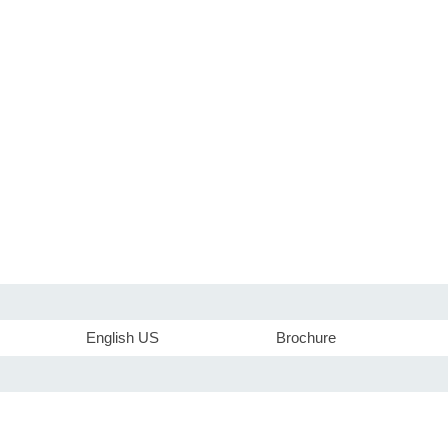
English US
Brochure