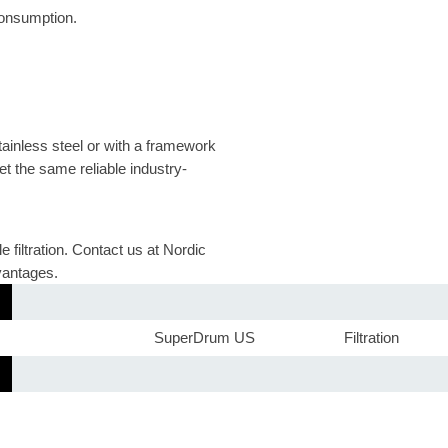
onsumption.
tainless steel or with a framework
et the same reliable industry-
filtration. Contact us at Nordic
vantages.
SuperDrum US
Filtration