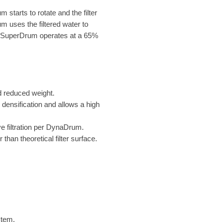
 starts to rotate and the filter
 uses the filtered water to
. SuperDrum operates at a 65%
 reduced weight.
 densification and allows a high
ve filtration per DynaDrum.
than theoretical filter surface.
stem.