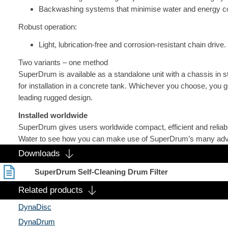
Backwashing systems that minimise water and energy c
Robust operation:
Light, lubrication-free and corrosion-resistant chain drive.
Two variants – one method
SuperDrum is available as a standalone unit with a chassis in s
for installation in a concrete tank. Whichever you choose, you g
leading rugged design.
Installed worldwide
SuperDrum gives users worldwide compact, efficient and reliable 
Water to see how you can make use of SuperDrum’s many ad
Downloads
SuperDrum Self-Cleaning Drum Filter
Related products
DynaDisc
DynaDrum