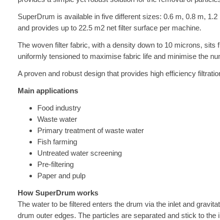
SuperDrum is available in five different sizes: 0.6 m, 0.8 m, 1.
and provides up to 22.5 m2 net filter surface per machine.
The woven filter fabric, with a density down to 10 microns, sits fi
uniformly tensioned to maximise fabric life and minimise the nu
A proven and robust design that provides high efficiency filtrat
Main applications
Food industry
Waste water
Primary treatment of waste water
Fish farming
Untreated water screening
Pre-filtering
Paper and pulp
How SuperDrum works
The water to be filtered enters the drum via the inlet and gravitate
drum outer edges. The particles are separated and stick to the ins