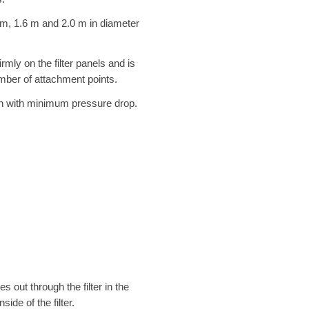
2 m, 1.6 m and 2.0 m in diameter
rmly on the filter panels and is
mber of attachment points.
ion with minimum pressure drop.
s out through the filter in the
ide of the filter.