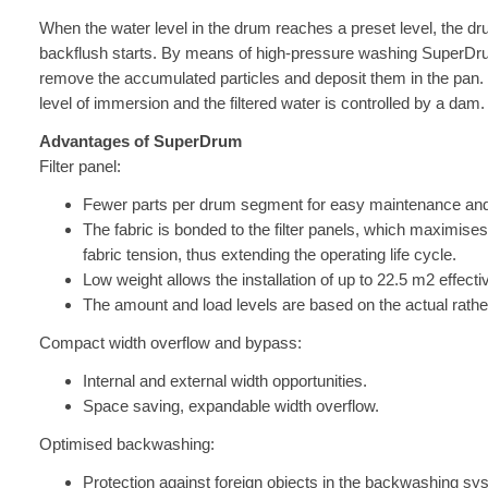
When the water level in the drum reaches a preset level, the drum
backflush starts. By means of high-pressure washing SuperDrum
remove the accumulated particles and deposit them in the pan
level of immersion and the filtered water is controlled by a dam.
Advantages of SuperDrum
Filter panel:
Fewer parts per drum segment for easy maintenance and
The fabric is bonded to the filter panels, which maximises
fabric tension, thus extending the operating life cycle.
Low weight allows the installation of up to 22.5 m2 effecti
The amount and load levels are based on the actual rather 
Compact width overflow and bypass:
Internal and external width opportunities.
Space saving, expandable width overflow.
Optimised backwashing:
Protection against foreign objects in the backwashing sy