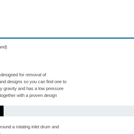
and)
 designed for removal of
and designs so you can find one to
y gravity and has a low pressure
together with a proven design
round a rotating inlet drum and
s.