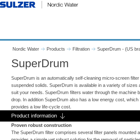
SuperDrum - Nordic Water
Nordic Water
Products
Filtration
SuperDrum - (US br
SuperDrum
SuperDrum is an automatically self-cleaning micro-screen filter
suspended solids. SuperDrum is available in a variety of sizes 
suit your needs. SuperDrum filters water through the machine b
drop. In addition SuperDrum also has a low energy cost, which 
provides a low life-cycle cost.
Product information
Proven robust construction
The SuperDrum filter comprises several filter panels mounted a
provides a simple yet robust solution for the removal of particle