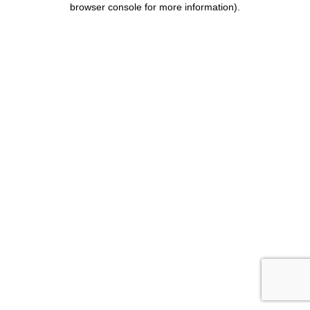
browser console for more information)
.