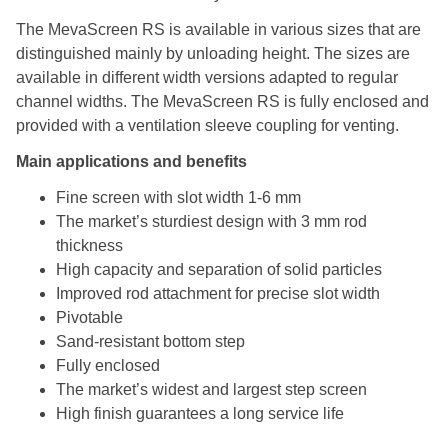
The MevaScreen RS is available in various sizes that are
distinguished mainly by unloading height. The sizes are
available in different width versions adapted to regular
channel widths. The MevaScreen RS is fully enclosed and
provided with a ventilation sleeve coupling for venting.
Main applications and benefits
Fine screen with slot width 1-6 mm
The market’s sturdiest design with 3 mm rod
thickness
High capacity and separation of solid particles
Improved rod attachment for precise slot width
Pivotable
Sand-resistant bottom step
Fully enclosed
The market’s widest and largest step screen
High finish guarantees a long service life