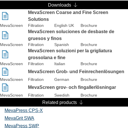
Downloads
MevaScreen Coarse and Fine Screen
Solutions
MevaScreen
Filtration
English UK
Brochure
MevaScreen soluciones de desbaste de
gruesos y finos
MevaScreen
Filtration
Spanish
Brochure
MevaScreen soluzioni per la grigliatura
grossolana e fine
MevaScreen
Filtration
Italian
Brochure
MevaScreen Grob- und Feinrechenlösungen
MevaScreen
Filtration
German
Brochure
MevaScreen grov- och fingallerlösningar
MevaScreen
Filtration
Swedish
Brochure
Related products
MevaPress CPS-X
MevaGrit SWA
MevaPress SWP