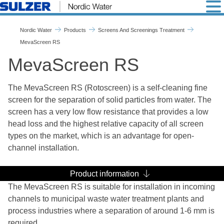
MevaScreen RS - Nordic W
Nordic Water
Products
Screens And Screenings Treatment
MevaScreen RS
MevaScreen RS
The MevaScreen RS (Rotoscreen) is a self-cleaning fine
screen for the separation of solid particles from water. The
screen has a very low flow resistance that provides a low
head loss and the highest relative capacity of all screen
types on the market, which is an advantage for open-
channel installation.
Product information
The MevaScreen RS is suitable for installation in incoming
channels to municipal waste water treatment plants and
process industries where a separation of around 1-6 mm is
required.