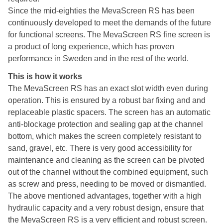
Since the mid-eighties the MevaScreen RS has been
continuously developed to meet the demands of the future
for functional screens. The MevaScreen RS fine screen is
a product of long experience, which has proven
performance in Sweden and in the rest of the world.
This is how it works
The MevaScreen RS has an exact slot width even during
operation. This is ensured by a robust bar fixing and and
replaceable plastic spacers. The screen has an automatic
anti-blockage protection and sealing gap at the channel
bottom, which makes the screen completely resistant to
sand, gravel, etc. There is very good accessibility for
maintenance and cleaning as the screen can be pivoted
out of the channel without the combined equipment, such
as screw and press, needing to be moved or dismantled.
The above mentioned advantages, together with a high
hydraulic capacity and a very robust design, ensure that
the MevaScreen RS is a very efficient and robust screen.