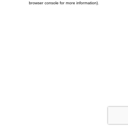
browser console for more information)
.